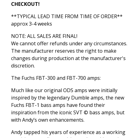
CHECKOUT!
**TYPICAL LEAD TIME FROM TIME OF ORDER**
approx 3-4 weeks
NOTE: ALL SALES ARE FINAL!
We cannot offer refunds under any circumstances.
The manufacturer reserves the right to make
changes during production at the manufacturer's
discretion.
The Fuchs FBT-300 and FBT-700 amps:
Much like our original ODS amps were initially
inspired by the legendary Dumble amps, the new
Fuchs FBT-1 bass amps have found their
inspiration from the iconic SVT © bass amps, but
with Andy’s own enhancements.
Andy tapped his years of experience as a working