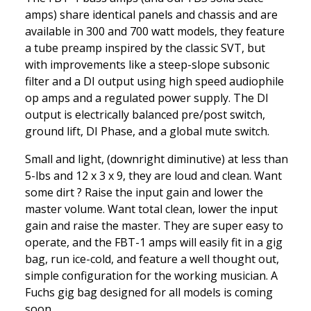
amps) share identical panels and chassis and are
available in 300 and 700 watt models, they feature
a tube preamp inspired by the classic SVT, but
with improvements like a steep-slope subsonic
filter and a DI output using high speed audiophile
op amps and a regulated power supply. The DI
output is electrically balanced pre/post switch,
ground lift, DI Phase, and a global mute switch.
Small and light, (downright diminutive) at less than
5-lbs and 12 x 3 x 9, they are loud and clean. Want
some dirt ? Raise the input gain and lower the
master volume. Want total clean, lower the input
gain and raise the master. They are super easy to
operate, and the FBT-1 amps will easily fit in a gig
bag, run ice-cold, and feature a well thought out,
simple configuration for the working musician. A
Fuchs gig bag designed for all models is coming
soon.