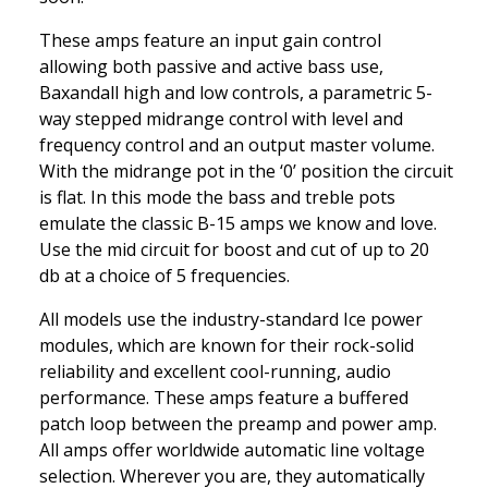
These amps feature an input gain control
allowing both passive and active bass use,
Baxandall high and low controls, a parametric 5-
way stepped midrange control with level and
frequency control and an output master volume.
With the midrange pot in the ‘0’ position the circuit
is flat. In this mode the bass and treble pots
emulate the classic B-15 amps we know and love.
Use the mid circuit for boost and cut of up to 20
db at a choice of 5 frequencies.
All models use the industry-standard Ice power
modules, which are known for their rock-solid
reliability and excellent cool-running, audio
performance. These amps feature a buffered
patch loop between the preamp and power amp.
All amps offer worldwide automatic line voltage
selection. Wherever you are, they automatically