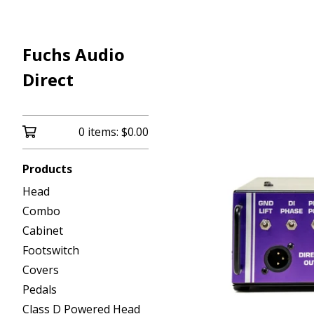
Fuchs Audio
Direct
0 items:
$
0.00
Products
Head
Combo
Cabinet
Footswitch
Covers
Pedals
Class D Powered Head