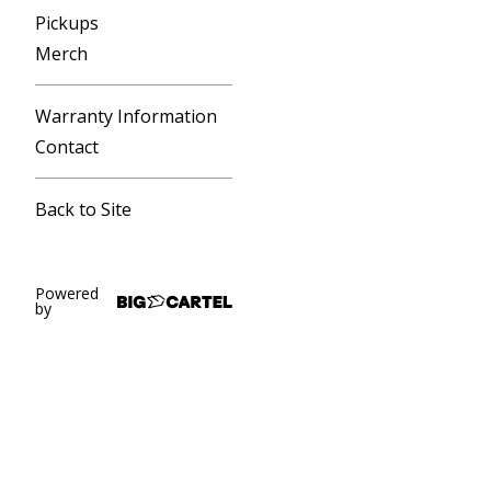
Pickups
Merch
Warranty Information
Contact
Back to Site
Powered
by