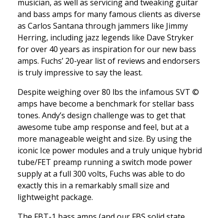
musician, as well as servicing and tweaking guitar
and bass amps for many famous clients as diverse
as Carlos Santana through jammers like Jimmy
Herring, including jazz legends like Dave Stryker
for over 40 years as inspiration for our new bass
amps. Fuchs’ 20-year list of reviews and endorsers
is truly impressive to say the least.
Despite weighing over 80 lbs the infamous SVT ©
amps have become a benchmark for stellar bass
tones. Andy’s design challenge was to get that
awesome tube amp response and feel, but at a
more manageable weight and size. By using the
iconic Ice power modules and a truly unique hybrid
tube/FET preamp running a switch mode power
supply at a full 300 volts, Fuchs was able to do
exactly this in a remarkably small size and
lightweight package.
The FBT-1 bass amps (and our FBS solid state