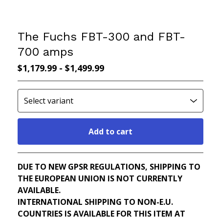
The Fuchs FBT-300 and FBT-
700 amps
$
1,179.99
-
$
1,499.99
Add to cart
Go to cart
DUE TO NEW GPSR REGULATIONS, SHIPPING TO
THE EUROPEAN UNION IS NOT CURRENTLY
AVAILABLE.
INTERNATIONAL SHIPPING TO NON-E.U.
COUNTRIES IS AVAILABLE FOR THIS ITEM AT